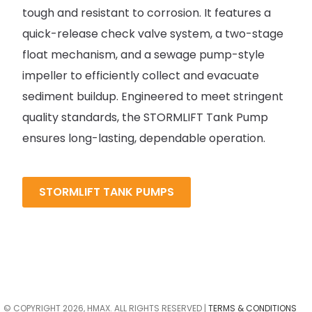
tough and resistant to corrosion. It features a
quick-release check valve system, a two-stage
float mechanism, and a sewage pump-style
impeller to efficiently collect and evacuate
sediment buildup. Engineered to meet stringent
quality standards, the STORMLIFT Tank Pump
ensures long-lasting, dependable operation.
STORMLIFT TANK PUMPS
© COPYRIGHT 2026, HMAX. ALL RIGHTS RESERVED |
TERMS & CONDITIONS