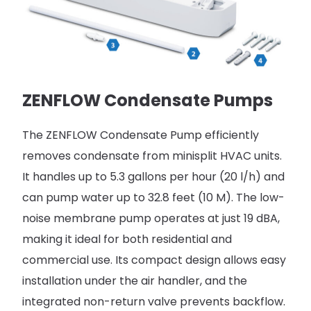
ZENFLOW Condensate Pumps
The ZENFLOW Condensate Pump efficiently
removes condensate from minisplit HVAC units.
It handles up to 5.3 gallons per hour (20 l/h) and
can pump water up to 32.8 feet (10 M). The low-
noise membrane pump operates at just 19 dBA,
making it ideal for both residential and
commercial use. Its compact design allows easy
installation under the air handler, and the
integrated non-return valve prevents backflow.