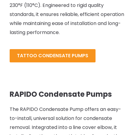
230°F (110°C). Engineered to rigid quality
standards, it ensures reliable, efficient operation
while maintaining ease of installation and long-
lasting performance.
TATTOO CONDENSATE PUMPS
RAPIDO Condensate Pumps
The RAPIDO Condensate Pump offers an easy-
to-install, universal solution for condensate
removal. Integrated into a line cover elbow, it