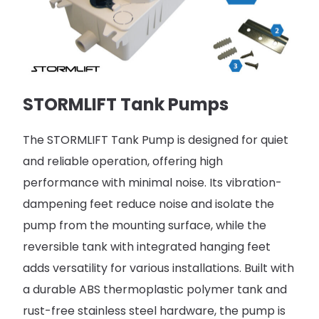
STORMLIFT Tank Pumps
The STORMLIFT Tank Pump is designed for quiet
and reliable operation, offering high
performance with minimal noise. Its vibration-
dampening feet reduce noise and isolate the
pump from the mounting surface, while the
reversible tank with integrated hanging feet
adds versatility for various installations. Built with
a durable ABS thermoplastic polymer tank and
rust-free stainless steel hardware, the pump is