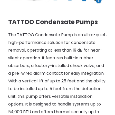
TATTOO Condensate Pumps​
The TATTOO Condensate Pump is an ultra-quiet,
high-performance solution for condensate
removal, operating at less than 19 dB for near-
silent operation. It features built-in rubber
absorbers, a factory-installed check valve, and
a pre-wired alarm contact for easy integration.
With a vertical lift of up to 25 feet and the ability
to be installed up to 5 feet from the detection
unit, this pump offers versatile installation
options. It is designed to handle systems up to
54,000 BTU and offers thermal security up to