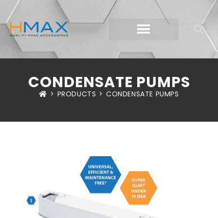
CONDENSATE PUMPS
>
PRODUCTS
>
CONDENSATE PUMPS