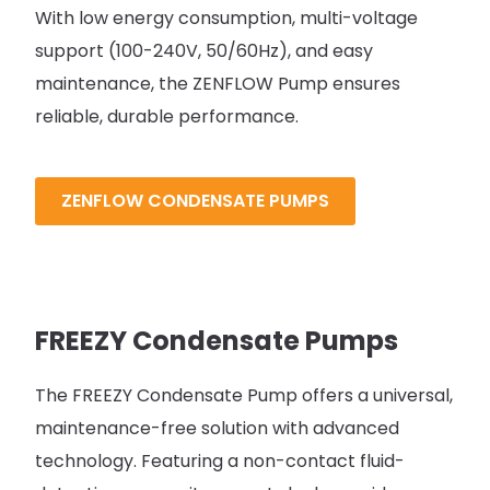
With low energy consumption, multi-voltage
support (100-240V, 50/60Hz), and easy
maintenance, the ZENFLOW Pump ensures
reliable, durable performance.
ZENFLOW CONDENSATE PUMPS
FREEZY Condensate Pumps
The FREEZY Condensate Pump offers a universal,
maintenance-free solution with advanced
technology. Featuring a non-contact fluid-