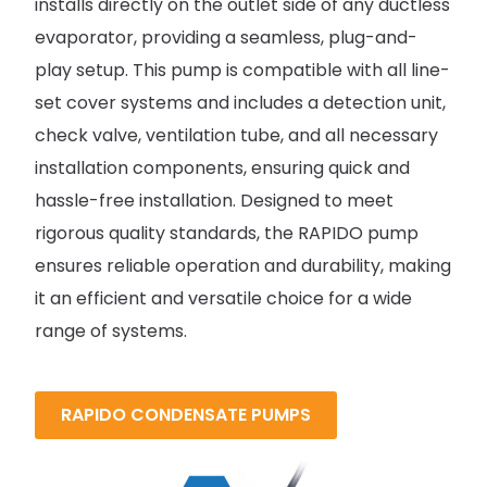
installs directly on the outlet side of any ductless
evaporator, providing a seamless, plug-and-
play setup. This pump is compatible with all line-
set cover systems and includes a detection unit,
check valve, ventilation tube, and all necessary
installation components, ensuring quick and
hassle-free installation. Designed to meet
rigorous quality standards, the RAPIDO pump
ensures reliable operation and durability, making
it an efficient and versatile choice for a wide
range of systems.
RAPIDO CONDENSATE PUMPS