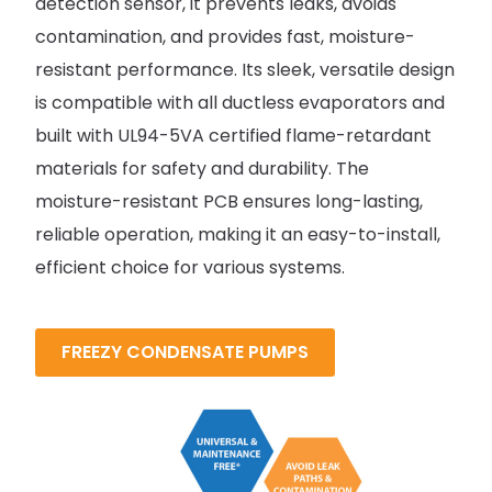
detection sensor, it prevents leaks, avoids
contamination, and provides fast, moisture-
resistant performance. Its sleek, versatile design
is compatible with all ductless evaporators and
built with UL94-5VA certified flame-retardant
materials for safety and durability. The
moisture-resistant PCB ensures long-lasting,
reliable operation, making it an easy-to-install,
efficient choice for various systems.
FREEZY CONDENSATE PUMPS