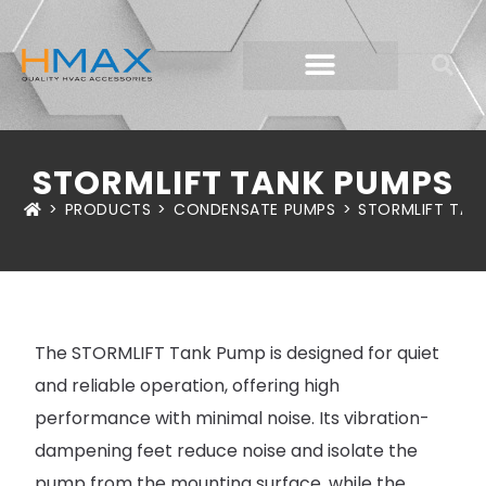
STORMLIFT TANK PUMPS
>
PRODUCTS
>
CONDENSATE PUMPS
>
STORMLIFT TAN
The STORMLIFT Tank Pump is designed for quiet
and reliable operation, offering high
performance with minimal noise. Its vibration-
dampening feet reduce noise and isolate the
pump from the mounting surface, while the