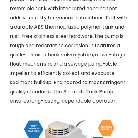
reversible tank with integrated hanging feet
adds versatility for various installations. Built with
a durable ABS thermoplastic polymer tank and
rust-free stainless steel hardware, the pump is
tough and resistant to corrosion. It features a
quick-release check valve system, a two-stage
float mechanism, and a sewage pump-style
impeller to efficiently collect and evacuate
sediment buildup. Engineered to meet stringent
quality standards, the Stormlift Tank Pump
ensures long-lasting, dependable operation.