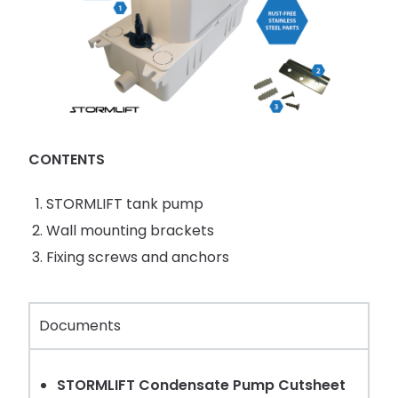
CONTENTS
STORMLIFT tank pump
Wall mounting brackets
Fixing screws and anchors
Documents
STORMLIFT Condensate Pump Cutsheet