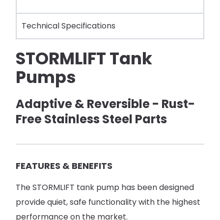
Technical Specifications
STORMLIFT Tank
Pumps
Adaptive & Reversible - Rust-
Free Stainless Steel Parts
FEATURES & BENEFITS
The STORMLIFT tank pump has been designed
provide quiet, safe functionality with the highest
performance on the market.