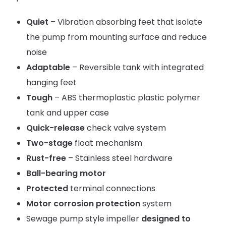
Quiet
– Vibration absorbing feet that isolate
the pump from mounting surface and reduce
noise
Adaptable
– Reversible tank with integrated
hanging feet
Tough
– ABS thermoplastic plastic polymer
tank and upper case
Quick-release
check valve system
Two-stage
float mechanism
Rust-free
– Stainless steel hardware
Ball-bearing motor
Protected
terminal connections
Motor corrosion protection
system
Sewage pump style impeller
designed to