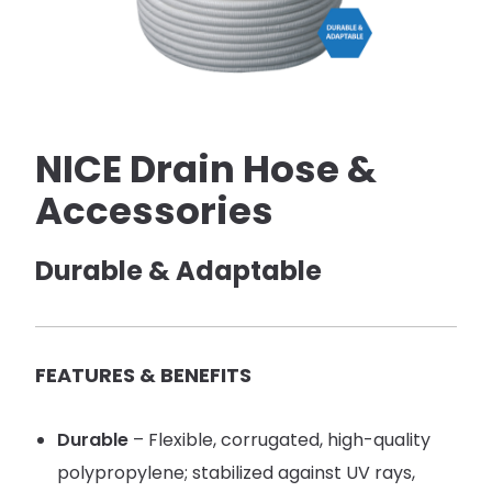
NICE Drain Hose &
Accessories
Durable & Adaptable
FEATURES & BENEFITS
Durable
– Flexible, corrugated, high-quality
polypropylene; stabilized against UV rays,