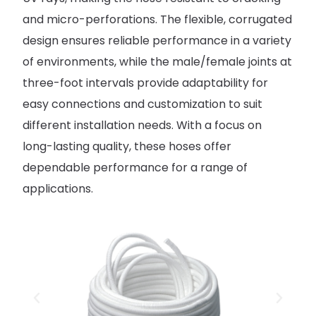
and micro-perforations. The flexible, corrugated
design ensures reliable performance in a variety
of environments, while the male/female joints at
three-foot intervals provide adaptability for
easy connections and customization to suit
different installation needs. With a focus on
long-lasting quality, these hoses offer
dependable performance for a range of
applications.