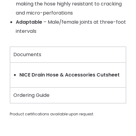
making the hose highly resistant to cracking
and micro-perforations
Adaptable
– Male/female joints at three-foot
intervals
Documents
NICE Drain Hose & Accessories Cutsheet
Ordering Guide
Product certifications available upon request.