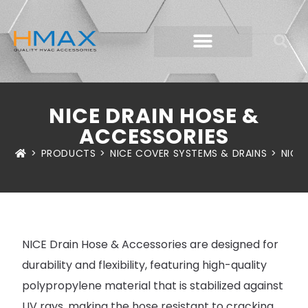
NICE DRAIN HOSE &
ACCESSORIES
>
PRODUCTS
>
NICE COVER SYSTEMS & DRAINS
>
NICE
NICE Drain Hose & Accessories are designed for
durability and flexibility, featuring high-quality
polypropylene material that is stabilized against
UV rays, making the hose resistant to cracking