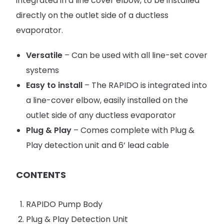
integrated in a line cover elbow, to be installed
directly on the outlet side of a ductless
evaporator.
Versatile
– Can be used with all line-set cover
systems
Easy to install
– The RAPIDO is integrated into
a line-cover elbow, easily installed on the
outlet side of any ductless evaporator
Plug & Play
– Comes complete with Plug &
Play detection unit and 6’ lead cable
CONTENTS
RAPIDO Pump Body
Plug & Play Detection Unit