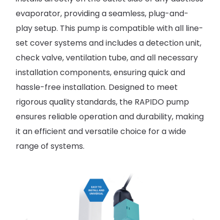
evaporator, providing a seamless, plug-and-
play setup. This pump is compatible with all line-
set cover systems and includes a detection unit,
check valve, ventilation tube, and all necessary
installation components, ensuring quick and
hassle-free installation. Designed to meet
rigorous quality standards, the RAPIDO pump
ensures reliable operation and durability, making
it an efficient and versatile choice for a wide
range of systems.