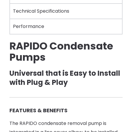
Technical Specifications
Performance
RAPIDO Condensate
Pumps
Universal that is Easy to Install
with Plug & Play
FEATURES & BENEFITS
The RAPIDO condensate removal pump is