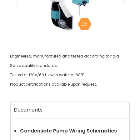
Engineered, manufactured and tested according to rigid
Swiss quality standards.
Tested at 120V/60 Hz with water at 68°F
Product certifications available upon request.
Documents
Condensate Pump Wiring Schematics