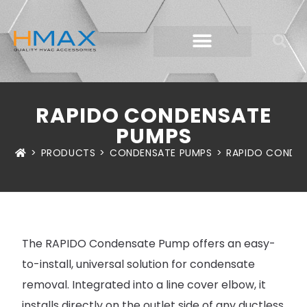
RAPIDO CONDENSATE
PUMPS
>
PRODUCTS
>
CONDENSATE PUMPS
>
RAPIDO CONDEN
The RAPIDO Condensate Pump offers an easy-
to-install, universal solution for condensate
removal. Integrated into a line cover elbow, it
installs directly on the outlet side of any ductless