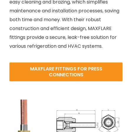
easy cleaning and brazing, which simplifies
maintenance and installation processes, saving
both time and money. With their robust
construction and efficient design, MAXFLARE
fittings provide a secure, leak-free solution for
various refrigeration and HVAC systems.
MAXFLARE FITTINGS FOR PRESS
CONNECTIONS