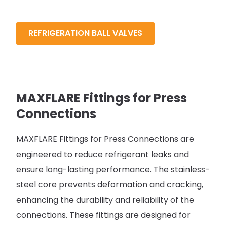
REFRIGERATION BALL VALVES
MAXFLARE Fittings for Press
Connections
MAXFLARE Fittings for Press Connections are
engineered to reduce refrigerant leaks and
ensure long-lasting performance. The stainless-
steel core prevents deformation and cracking,
enhancing the durability and reliability of the
connections. These fittings are designed for