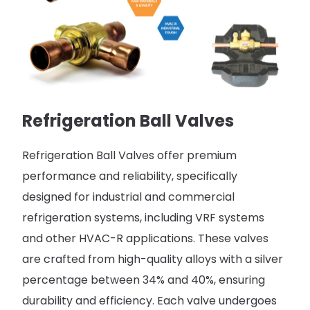
Refrigeration Ball Valves
Refrigeration Ball Valves offer premium
performance and reliability, specifically
designed for industrial and commercial
refrigeration systems, including VRF systems
and other HVAC-R applications. These valves
are crafted from high-quality alloys with a silver
percentage between 34% and 40%, ensuring
durability and efficiency. Each valve undergoes