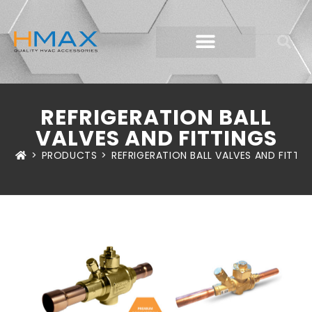
REFRIGERATION BALL
VALVES AND FITTINGS
>
PRODUCTS
>
REFRIGERATION BALL VALVES AND FITTIN