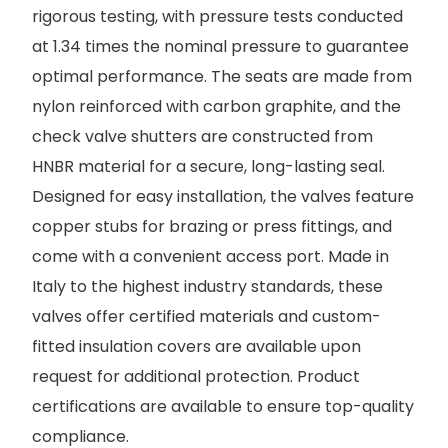
rigorous testing, with pressure tests conducted
at 1.34 times the nominal pressure to guarantee
optimal performance. The seats are made from
nylon reinforced with carbon graphite, and the
check valve shutters are constructed from
HNBR material for a secure, long-lasting seal.
Designed for easy installation, the valves feature
copper stubs for brazing or press fittings, and
come with a convenient access port. Made in
Italy to the highest industry standards, these
valves offer certified materials and custom-
fitted insulation covers are available upon
request for additional protection. Product
certifications are available to ensure top-quality
compliance.